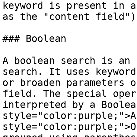
keyword is present in a
as the "content field").
### Boolean

A boolean search is an 
search. It uses keyword
or broaden parameters o
field. The special oper
interpreted by a Boolea
style="color:purple;">A
style="color:purple;">O