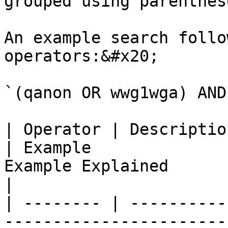
grouped using parenthes
An example search follo
operators:&#x20;

`(qanon OR wwg1wga) AND
| Operator | Description                                                                     
| Example              
Example Explained                                                                 
|

| -------- | ----------
-----------------------