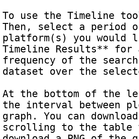
To use the Timeline too
Then, select a period o
platform(s) you would l
Timeline Results** for 
frequency of the search
dataset over the select
At the bottom of the le
the interval between pl
graph. You can download
scrolling to the table 
download a PNG of the g