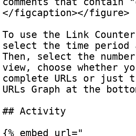
comments that contain "
</figcaption></figure>

To use the Link Counter
select the time period 
Then, select the number
view, choose whether yo
complete URLs or just t
URLs Graph at the botto
## Activity

{% embed url="