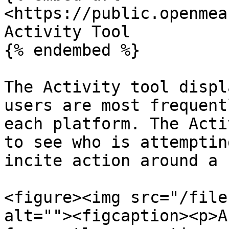
<https://public.openmea
Activity Tool

{% endembed %}

The Activity tool displ
users are most frequent
each platform. The Acti
to see who is attemptin
incite action around a 
<figure><img src="/file
alt=""><figcaption><p>A