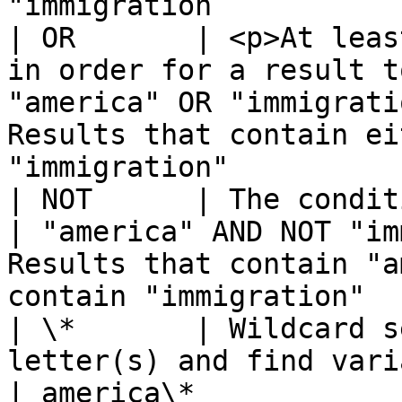
"immigration           
| OR       | <p>At leas
in order for a result t
"america" OR "immigrati
Results that contain ei
"immigration"          
| NOT      | The conditions cannot match                
| "america" AND NOT "im
Results that contain "a
contain "immigration"  
| \*       | Wildcard s
letter(s) and find variations 
| america\*            