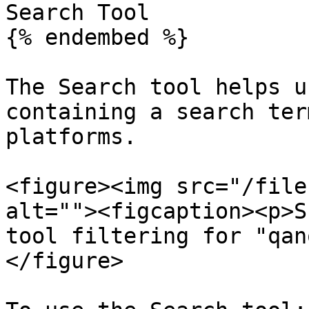
Search Tool

{% endembed %}

The Search tool helps u
containing a search ter
platforms.

<figure><img src="/file
alt=""><figcaption><p>S
tool filtering for "qan
</figure>
