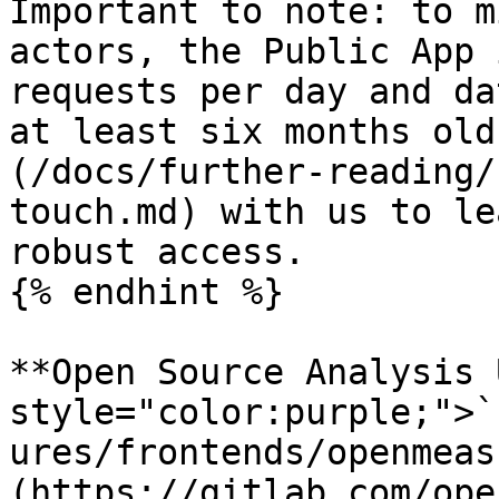
Important to note: to m
actors, the Public App 
requests per day and da
at least six months old
(/docs/further-reading/
touch.md) with us to le
robust access.

{% endhint %}

**Open Source Analysis 
style="color:purple;">`
ures/frontends/openmeas
(https://gitlab.com/ope