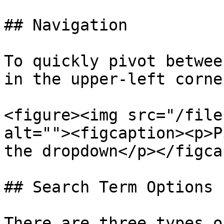
## Navigation

To quickly pivot betwee
in the upper-left corner
<figure><img src="/file
alt=""><figcaption><p>P
the dropdown</p></figca
## Search Term Options

There are three types o