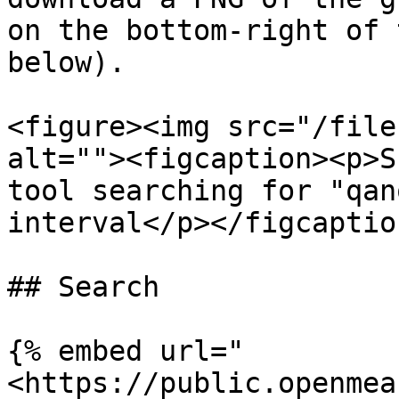
on the bottom-right of 
below).

<figure><img src="/file
alt=""><figcaption><p>S
tool searching for "qan
interval</p></figcaptio
## Search

{% embed url="
<https://public.openmea