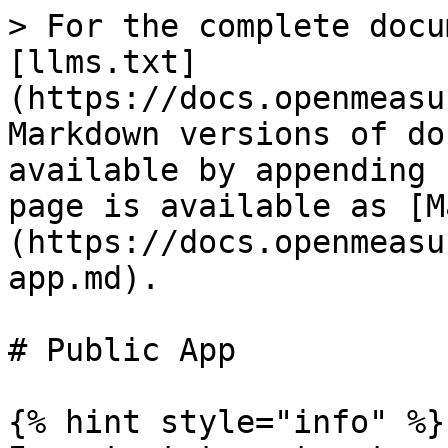
> For the complete docu
[llms.txt]
(https://docs.openmeasu
Markdown versions of do
available by appending 
page is available as [M
(https://docs.openmeasu
app.md).

# Public App

{% hint style="info" %}
