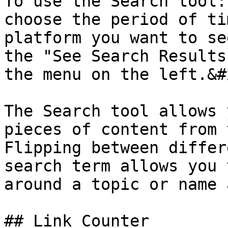
To use the Search tool:
choose the period of ti
platform you want to se
the "See Search Results
the menu on the left.&#x
The Search tool allows 
pieces of content from 
Flipping between differ
search term allows you 
around a topic or name 
## Link Counter
