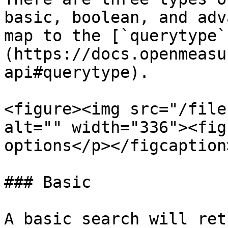
basic, boolean, and adv
map to the [`querytype`
(https://docs.openmeasu
api#querytype).

<figure><img src="/file
alt="" width="336"><fig
options</p></figcaption
### Basic

A basic search will ret