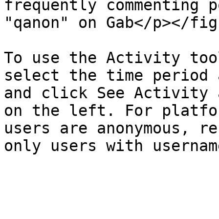
frequently commenting p
"qanon" on Gab</p></fig
To use the Activity too
select the time period 
and click See Activity 
on the left. For platfo
users are anonymous, re