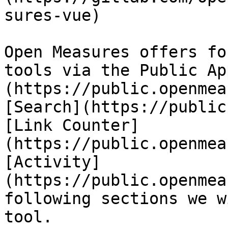
sures-vue)

Open Measures offers fo
tools via the Public Ap
(https://public.openmea
[Search](https://public
[Link Counter]
(https://public.openmea
[Activity]
(https://public.openmea
following sections we w
tool.
