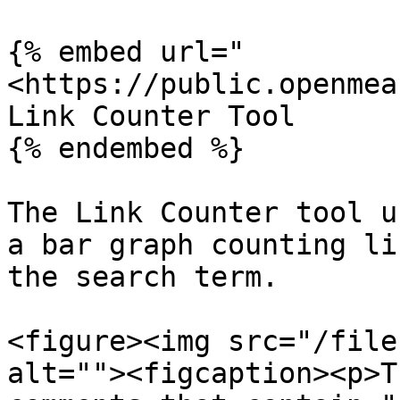
{% embed url="
<https://public.openmea
Link Counter Tool

{% endembed %}

The Link Counter tool u
a bar graph counting li
the search term.

<figure><img src="/file
alt=""><figcaption><p>T