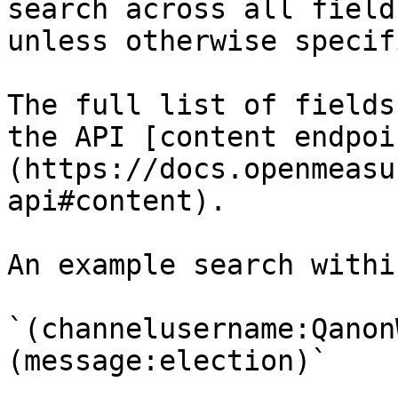
search across all field
unless otherwise specif
The full list of fields
the API [content endpoi
(https://docs.openmeasu
api#content).

An example search withi
`(channelusername:Qanon
(message:election)`
