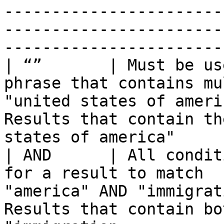
-----------------------
-----------------------
------------------------
| “”       | Must be us
phrase that contains mu
"united states of ameri
Results that contain th
states of america"     
| AND      | All condit
for a result to match  
"america" AND "immigrat
Results that contain bo