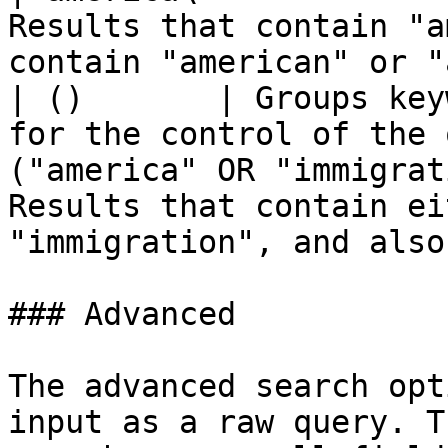
Results that contain "a
contain "american" or "
| ()       | Groups key
for the control of the 
("america" OR "immigrat
Results that contain ei
"immigration", and also
### Advanced

The advanced search opt
input as a raw query. T