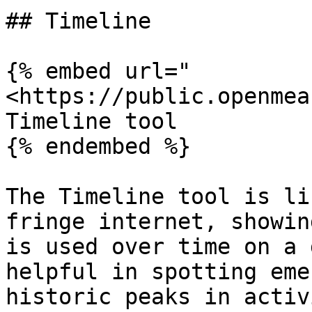
## Timeline

{% embed url="
<https://public.openmea
Timeline tool

{% endembed %}

The Timeline tool is li
fringe internet, showin
is used over time on a 
helpful in spotting eme
historic peaks in activ